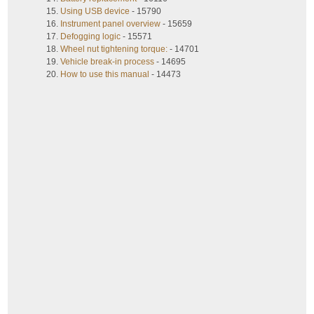
Using USB device
- 15790
Instrument panel overview
- 15659
Defogging logic
- 15571
Wheel nut tightening torque:
- 14701
Vehicle break-in process
- 14695
How to use this manual
- 14473