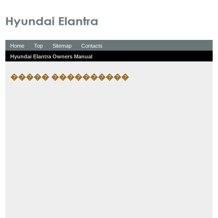
Home
Top
Sitemap
Contacts
Hyundai Elantra Owners Manual
����� ����������