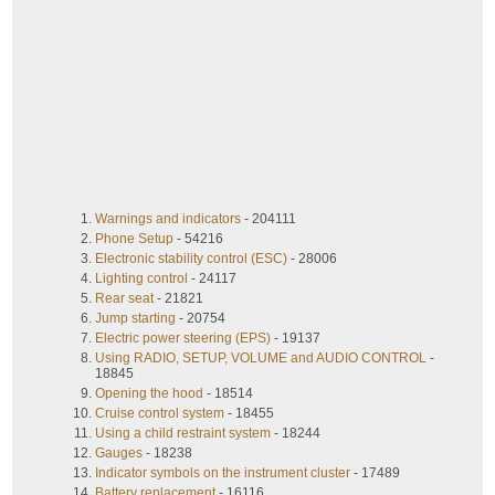
Warnings and indicators
- 204111
Phone Setup
- 54216
Electronic stability control (ESC)
- 28006
Lighting control
- 24117
Rear seat
- 21821
Jump starting
- 20754
Electric power steering (EPS)
- 19137
Using RADIO, SETUP, VOLUME and AUDIO CONTROL
-
18845
Opening the hood
- 18514
Cruise control system
- 18455
Using a child restraint system
- 18244
Gauges
- 18238
Indicator symbols on the instrument cluster
- 17489
Battery replacement
- 16116