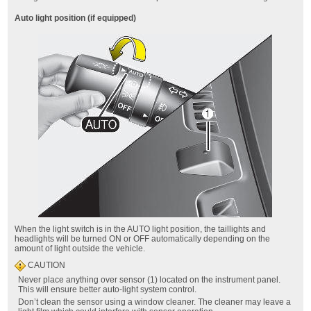
Auto light position (if equipped)
When the light switch is in the AUTO light position, the taillights and
headlights will be turned ON or OFF automatically depending on the
amount of light outside the vehicle.
CAUTION
Never place anything over sensor (1) located on the instrument panel.
This will ensure better auto-light system control.
Don’t clean the sensor using a window cleaner. The cleaner may leave a