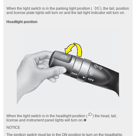
When the light switch is in the parking light position (
),
the tail, position
and license plate lights will turn on and the tail light indicator will turn on.
Headlight position
When the light switch is in the headlight position (
)
the head, tail,
license and instrument panel lights will turn on.✽
NOTICE
The ignition switch must be in the ON position to turn on the headlights.