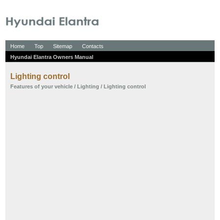
Home
Top
Sitemap
Contacts
Hyundai Elantra Owners Manual
Lighting control
Features of your vehicle
/
Lighting
/ Lighting control