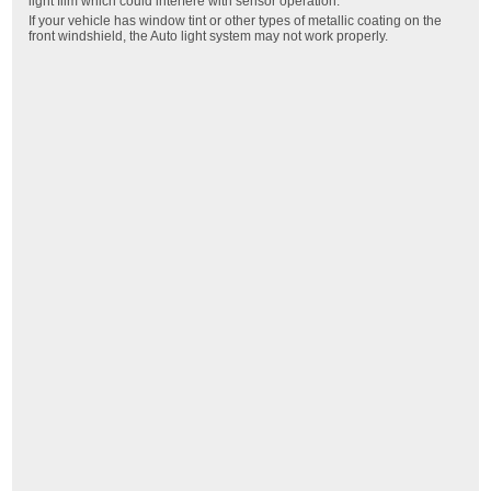
light film which could interfere with sensor operation.
If your vehicle has window tint or other types of metallic coating on the
front windshield, the Auto light system may not work properly.