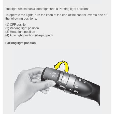
The light switch has a Headlight and a Parking light position.
To operate the lights, turn the knob at the end of the control lever to one of
the following positions:
(1) OFF position
(2) Parking light position
(3) Headlight position
(4) Auto light position (if equipped)
Parking light position