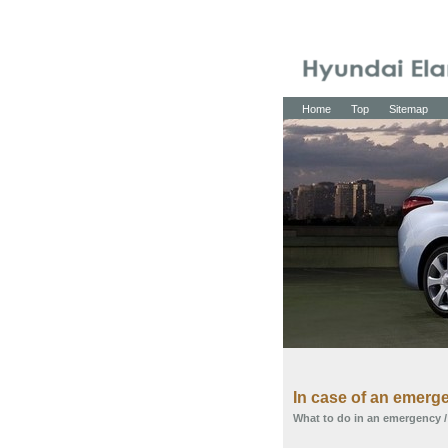
Home
Top
Sitemap
In case of an emerge
What to do in an emergency
/