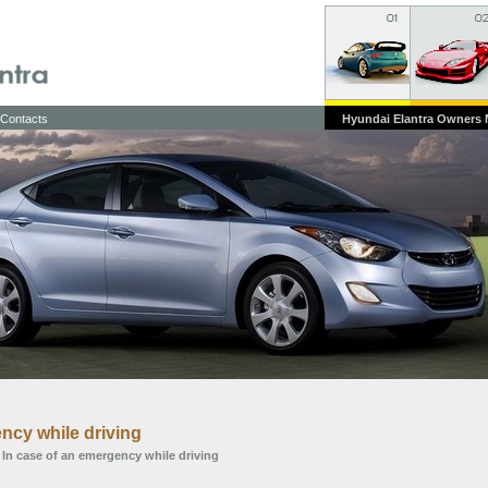
Contacts
Hyundai Elantra Owners
ncy while driving
 In case of an emergency while driving