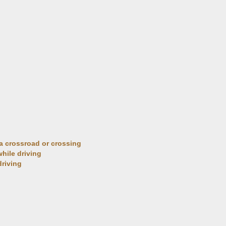
t a crossroad or crossing
 while driving
driving