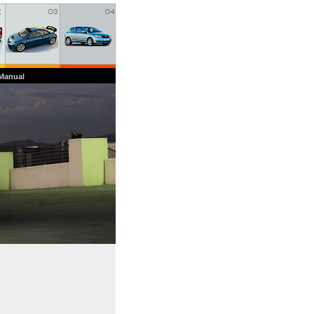
 Manual