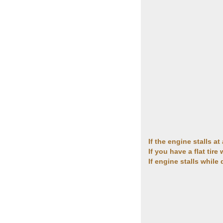
If the engine stalls a
If you have a flat tire
If engine stalls while 