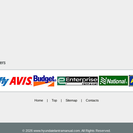
Home
|
Top
|
Sitemap
|
Contacts
© 2026 www.hyundaielantramanual.com. All Rights Reserved.